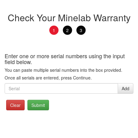
Check Your Minelab Warranty
1
2
3
Enter one or more serial numbers using the input
field below.
You can paste multiple serial numbers into the box provided.
Once all serials are entered, press Continue.
Add
Clear
Submit